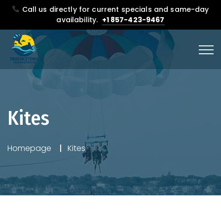
Call us directly for current specials and same-day
availability.
+1 857-423-9467
Kites
Homepage
Kites