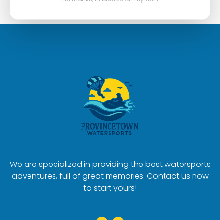
We are specialized in providing the best watersports
adventures, full of great memories. Contact us now
to start yours!