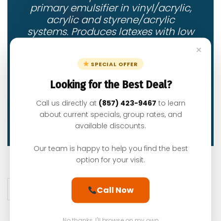
primary emulsifier in vinyl/acrylic,
acrylic and styrene/acrylic
systems. Produces latexes with low
coagulum. and outstanding
×
stability.
SPECIAL OFFER
Looking for the Best Deal?
Call us directly at
(857) 423-9467
to learn
Read More
about current specials, group rates, and
available discounts.
Our team is happy to help you find the best
option for your visit.
Posts pagination
1
2
Call Now
No thanks, I'll browse on my own