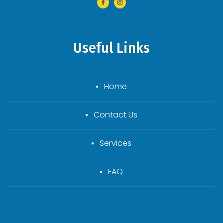
Useful Links
Home
Contact Us
Services
FAQ