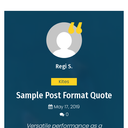
Regi S.
Kites
Sample Post Format Quote
May 17, 2019
0
0
Versatile performance as a